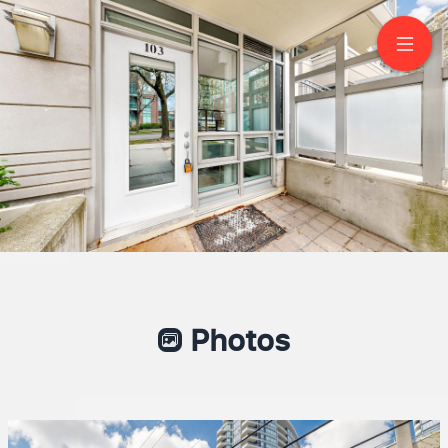
103-21 Olive Ave
North York
Photos