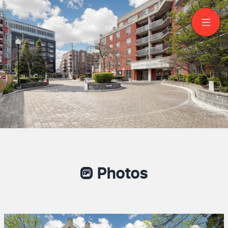
506-800 Sheppard
Avenue West
North York
Photos