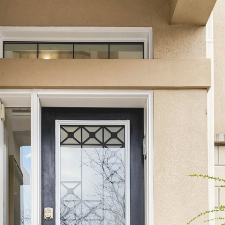
27 Asner Ave
Vaughan