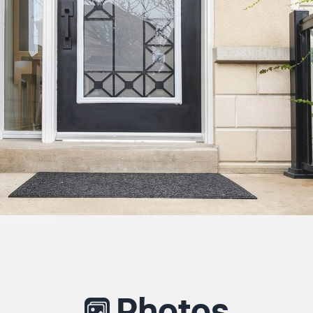
Photos