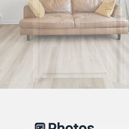
Photos