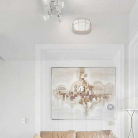
54-3 Everson 
North York