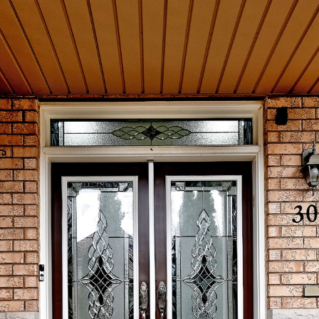
30 Wasaga Rd
Brampton