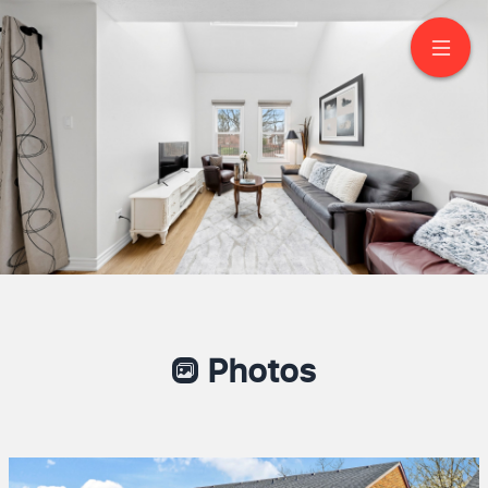
21-530 Falgarwood Dr
Oakville
Photos