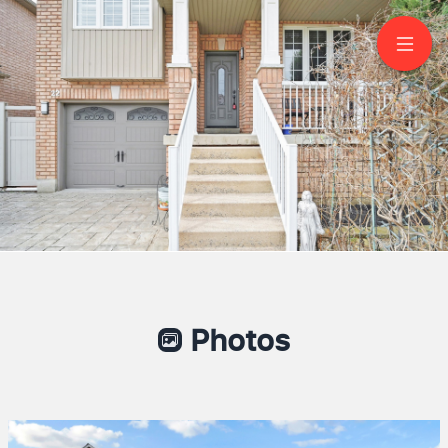
22 Thimbleberry Street
Brampton
Photos