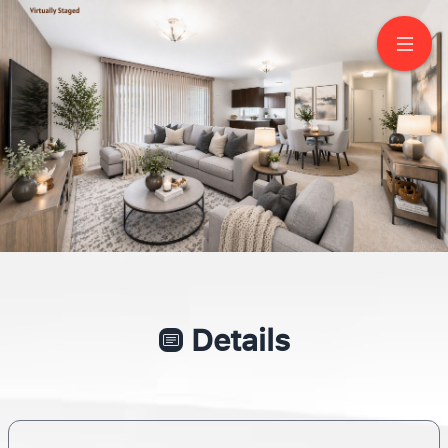
5 Wedgeport Pl
North York
Details