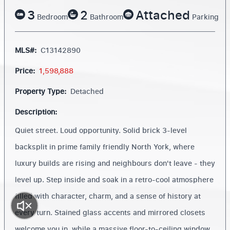
3
2
Attached
Bedroom
Bathroom
Parking
MLS#:
C13142890
Price:
1,598,888
Property Type:
Detached
Description:
Quiet street. Loud opportunity. Solid brick 3-level
backsplit in prime family friendly North York, where
luxury builds are rising and neighbours don't leave - they
level up. Step inside and soak in a retro-cool atmosphere
filled with character, charm, and a sense of history at
every turn. Stained glass accents and mirrored closets
welcome you in, while a massive floor-to-ceiling window