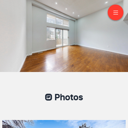
130 Jenny Wrenway
North York
Photos