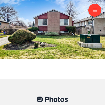
26 Carlyle Crescent
Brampton
Photos