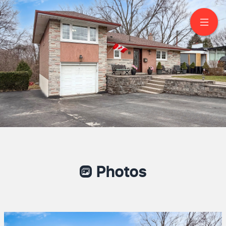
77 Letchworth
Crescent
North York
Aaron Mc Cade
REALTOR®
647-802-2968
eXp Realty Brokerage
Photos
Where Smart Moves Begin!