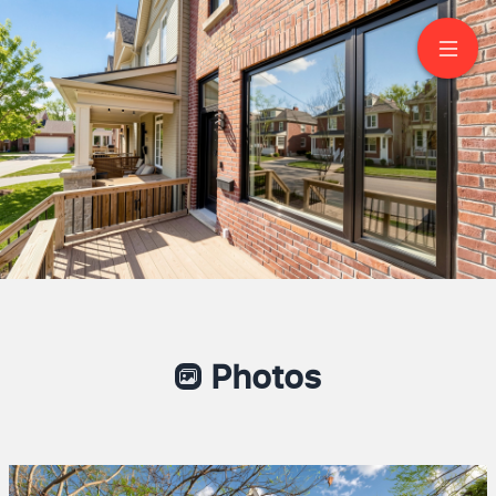
149 Victor Avenue
Toronto
Photos