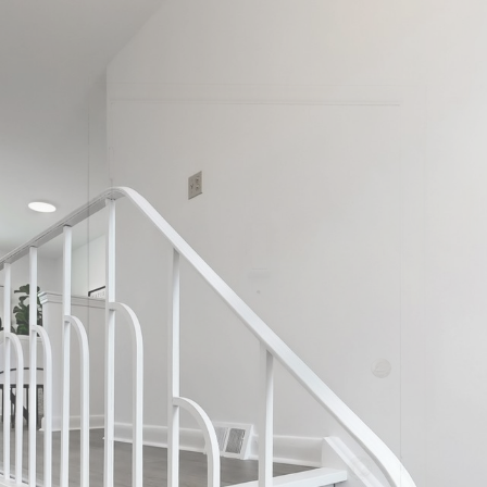
 Sanderling Pl
North York
Carrie & Ana Real Estate Team
Sales Representatives
647-277-2738
Right At Home Realty, Brokerage
Helping you Downsize with the Vista Method