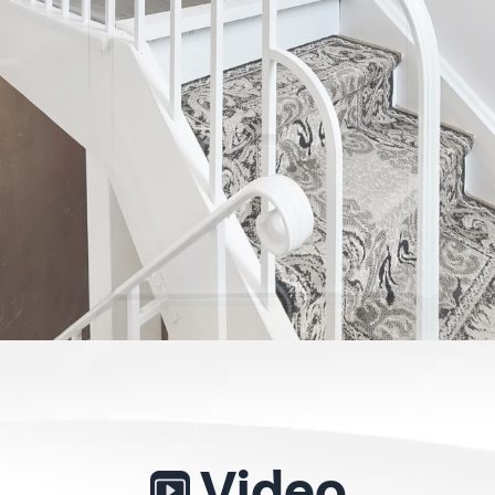
Video