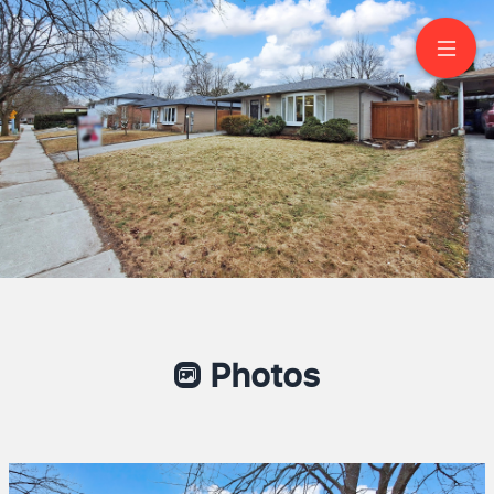
42 Devins Drive
Aurora
Photos