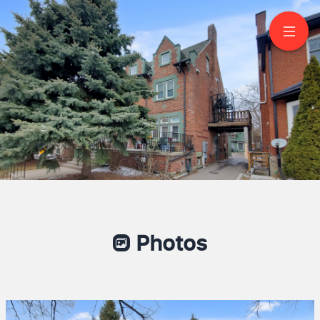
32 High Park Blvd
Toronto
Vanessa Diniz Arbulu
Sales Representative
6479678989
Right at Home Realty
Photos