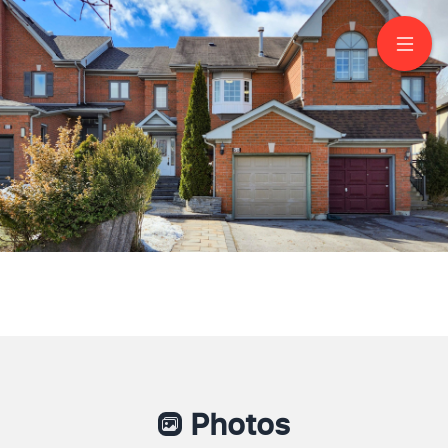
50 Primeau Drive
Aurora
Photos