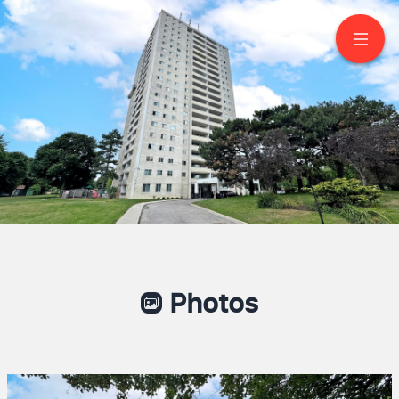
1906-1350 York Mills
Road
North York
Photos