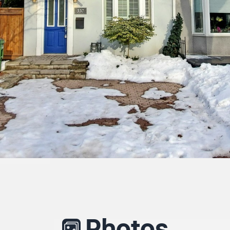
Photos