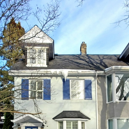
337 Glen Rd
Toronto