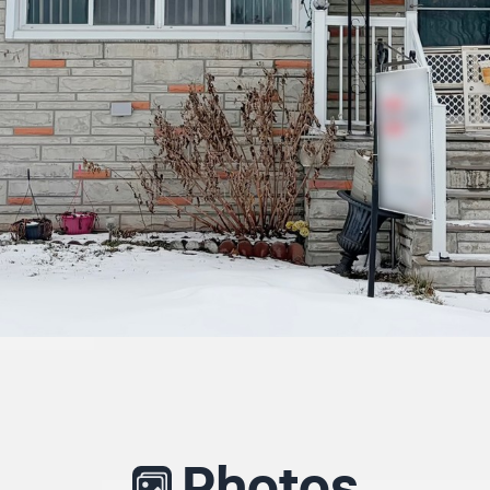
Photos