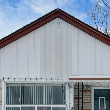
39 Coules Cour
Etobicoke