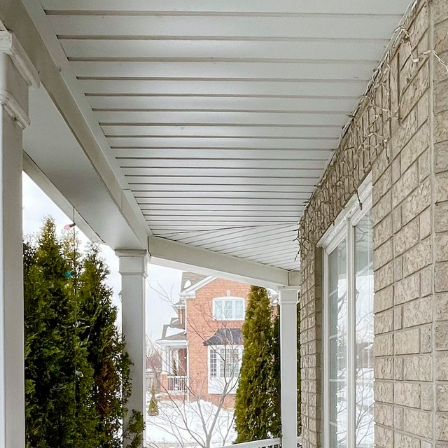
1 Kentland Stree
Markham