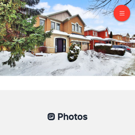
62 Legacy Drive
Markham
Photos