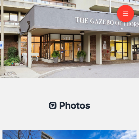
905-8111 Yonge Street
Markham
Photos