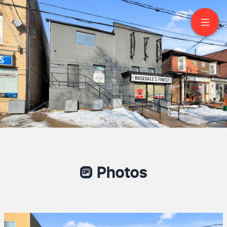
406 Summerhill Ave
Toronto
Photos