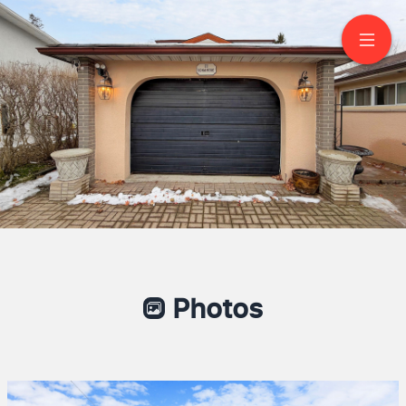
11 Conamore Crescent
North York
Mercy Rivac
Salesperson
6472833422
RE/MAX METROPOLIS REALTY
Unlocking Dreams One Door At A Time
Photos