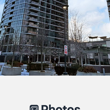
Photos