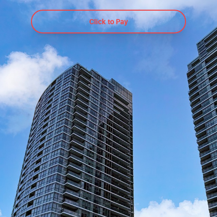
9 Valhalla Inn
Click to Pay
Etobicoke