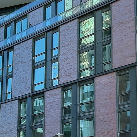
35 Parliament S
Toronto