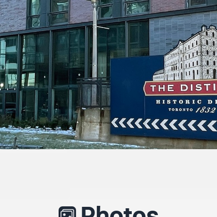
Photos