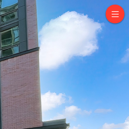
treet