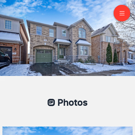
BSMT-5 Malthouse
Cres
Ajax
Photos