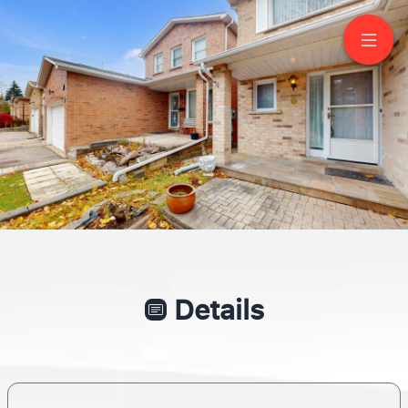
6 Adrian Crescent
Markham
SYLVIA MORRIS
SALESPERSON
416-705-7785
CENTURY 21 LEADING EDGE REALTY INC., BROKERAGE
Call the BEST and Forget the rest!
Details