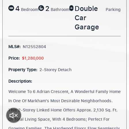
4
2
Double
Bedroom
Bathroom
Parking
Car
Garage
MLS#:
N12552804
Price:
$1,280,000
Property Type:
2-Storey Detach
Description:
Welcome To 6 Adrian Crescent, A Wonderful Family Home
In One Of Markham's Most Desirable Neighborhoods.
This 2-Storey Linked Home Offers Approx. 2,130 Sq. Ft.
Of Total Living Space, With 4 Bedrooms; Perfect For
Growing Families. The Hardwood Floors Flow Seamlessly