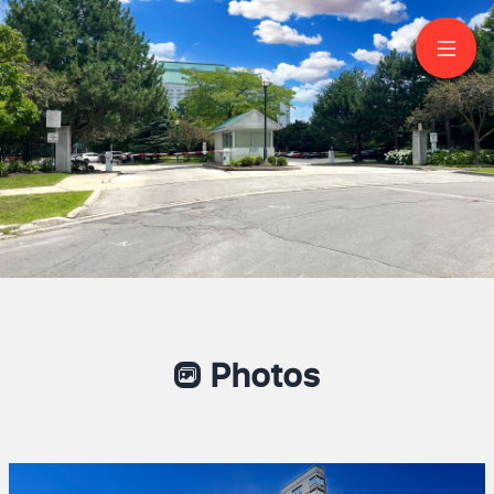
1910-5001 Finch
Avenue East
Scarborough
Photos