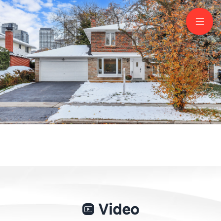
19 Shaughnessy
Boulevard
North York
Video