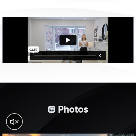
Photos