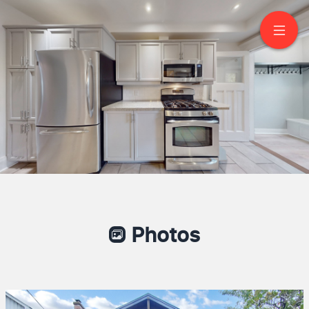
107 Woodbine Avenue
Toronto
SCOTT SHALLOW
Broker
416-368-5262
Brad J. Lamb Realty 2016 Inc.
Photos