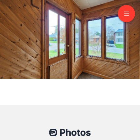
50 Dunstall Crescent
Scarborough
Photos