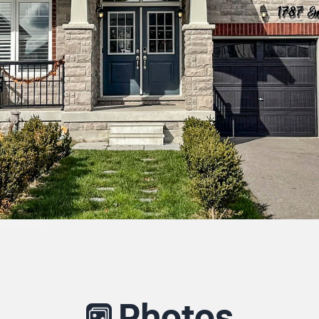
Photos