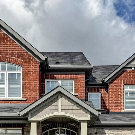
787 Emberton W
Innisfil