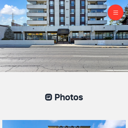
1002-432 Main St E
Hamilton
Photos