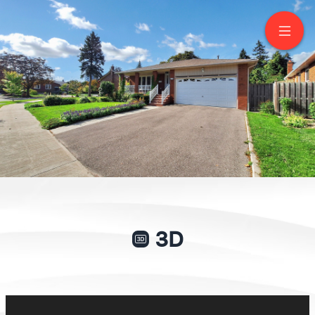
17 Squirewood Road
North York
GIANPIERO DI PALMA
Broker of Record
416-417-8790
NEW WORLD 2000 REALTY INC., BROKERAGE
Service You Deserve. People You Trust
3D