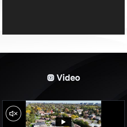
Video