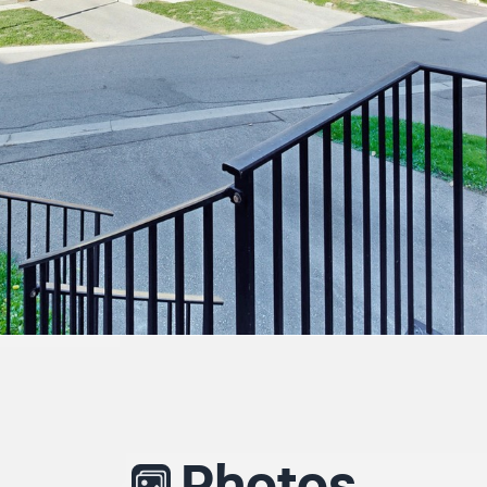
Photos