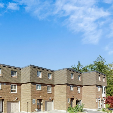
0 Crockamhill 
Scarborough