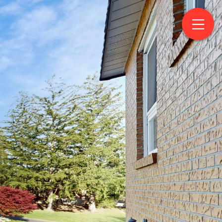
Drive