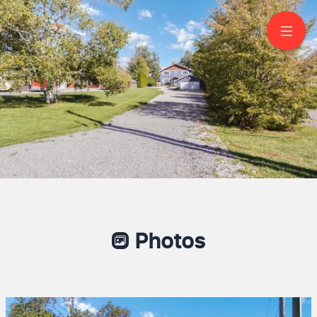
208 Lakeshore Drive
Bobcaygeon
TONY JIANG
Sales Representative
416-818-3649
HOMELIFE LANDMARK REALTY INC., BROKERAGE
Photos