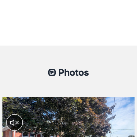
Photos