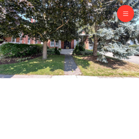
76 Queen St
Bowmanville
Aurelia Cosma
Broker
905 926 7999
RE/MAX JAZZ INC., BROKERAGE