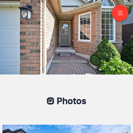
11 Wilton Rd
Guelph
Ashley De Silva
Real Estate Broker
(416) 857-7212
RE/MAX EXPERTS
Photos