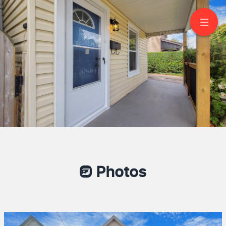
160 Picton St E
Hamilton
Mazhar Kaif
Broker of Record
416 876 8585
Capital Hill Realty Inc. Brokerage
Since: Realtor 2003-2024
Photos