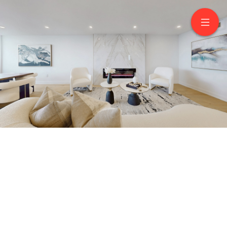
3503-3303 Don Mills
Road
North York