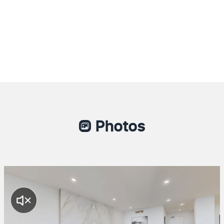
Photos