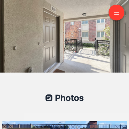
218-17 Coneflower
Crescent
North York
Photos