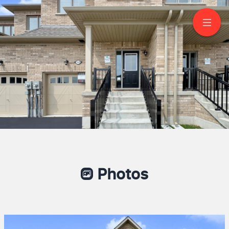
150 North Garden
Boulevard
Port Perry
Photos