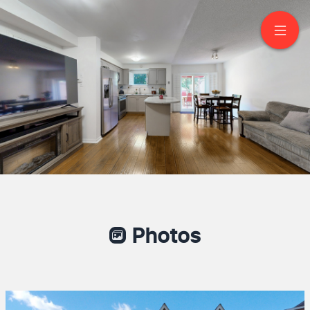
57 Kelso Crescent
Maple
Photos