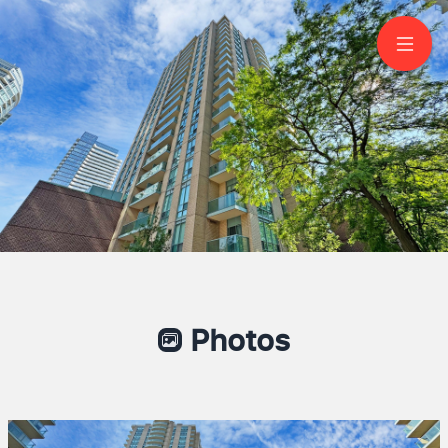
2001-20 Olive Avenue
North York
Photos