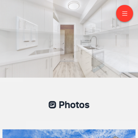
Basement -80 Armilia
Place
Whitby
Photos