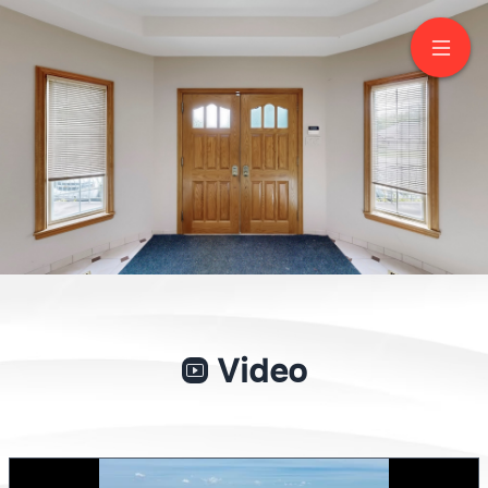
62 Langstaff Road
West
Richmond Hill
GIANPIERO DI PALMA
Broker of Record
416-417-8790
NEW WORLD 2000 REALTY INC., BROKERAGE
Video
Service You Deserve. People You Trust