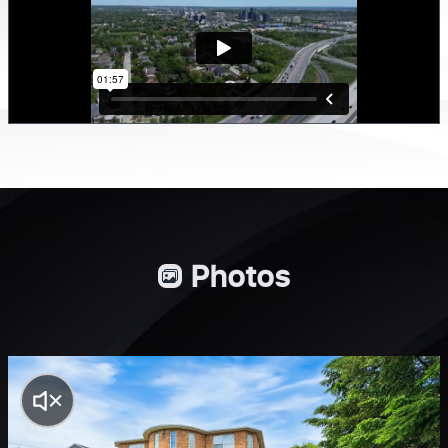
Photos