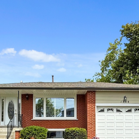
304 Wharf Stre
Pickering
Robert Khan
Salesperson
416-319-3655
REALTY EXECUTIVES PLUS LTD, BROKERAGE
Embrace Real Value in a Changing World