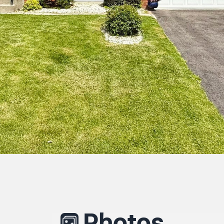
Photos