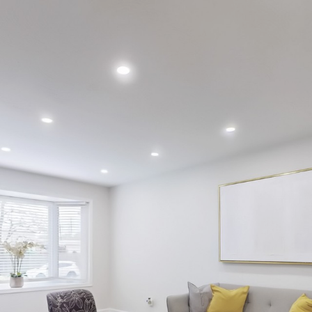
73 Maryvale Co
Burlington
Ally Palade
Sales representative
6474480381
Right at home realty brokerage