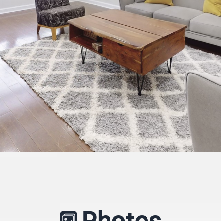
Photos