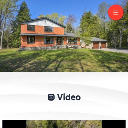
18210 Warden Avenue
Sharon
Video