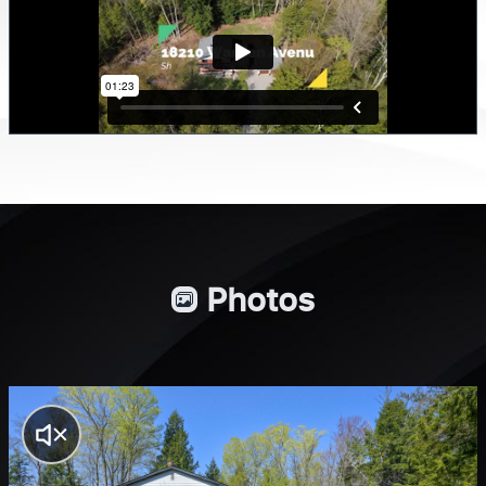
Photos